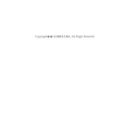
Copyright��
GABIA C&S.
All Right Reserved.