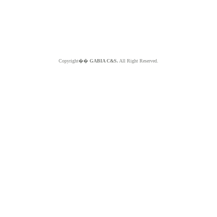
Copyright��
GABIA C&S.
All Right Reserved.