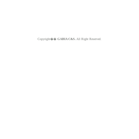
Copyright��
GABIA C&S.
All Right Reserved.